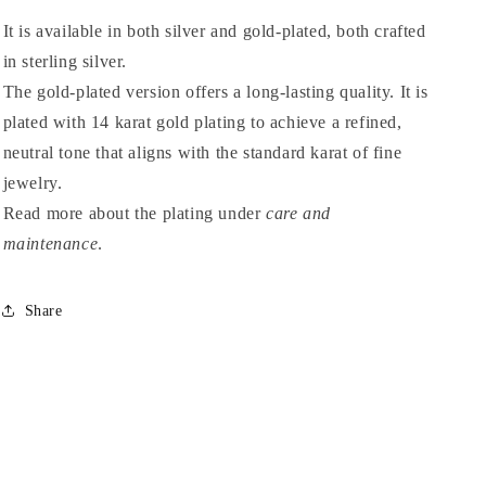
It is available in both silver and gold-plated, both crafted
in sterling silver.
The gold-plated version offers a long-lasting quality. It is
plated with 14 karat gold plating to achieve a refined,
neutral tone that aligns with the standard karat of fine
jewelry.
Read more about the plating under
care and
maintenance
.
Share