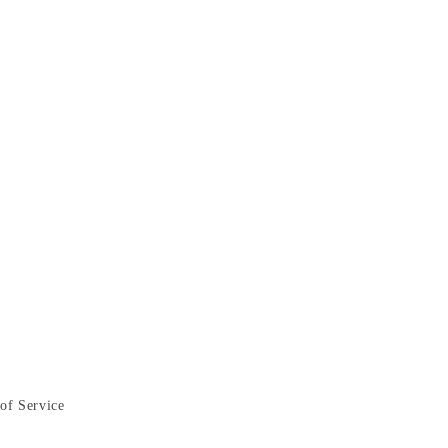
of Service