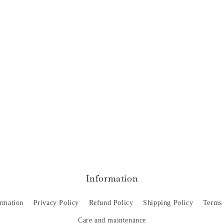
Information
ormation
Privacy Policy
Refund Policy
Shipping Policy
Terms 
Care and maintenance