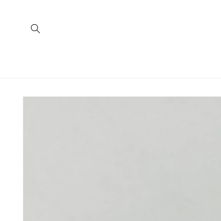
Skip to
content
Skip to
product
information