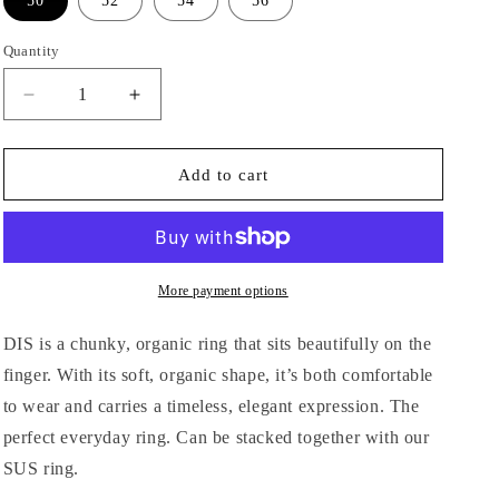
50
n
52
54
56
Quantity
Decrease
Increase
quantity
quantity
for
for
DIS,
DIS,
Add to cart
ring
ring
More payment options
DIS is a chunky, organic ring that sits beautifully on the
finger. With its soft, organic shape, it’s both comfortable
to wear and carries a timeless, elegant expression. The
perfect everyday ring. Can be stacked together with our
SUS ring.