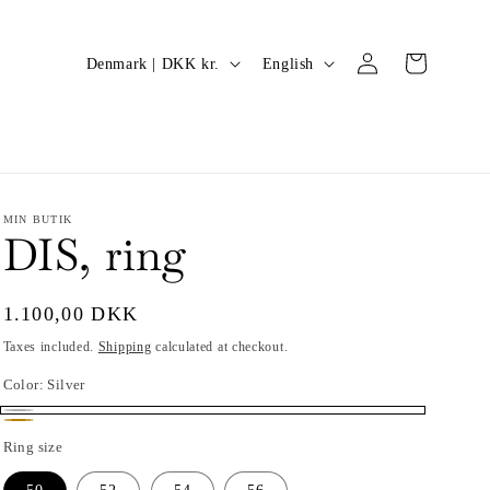
Log
C
L
Cart
Denmark | DKK kr.
English
in
o
a
u
n
n
g
t
u
r
a
MIN BUTIK
DIS, ring
y
g
/
e
Regular
1.100,00 DKK
r
price
Taxes included.
Shipping
calculated at checkout.
e
Color:
Silver
g
i
Silver
Gold
Ring size
o