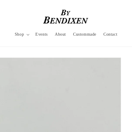
Shop
Events
About
Custommade
Contact